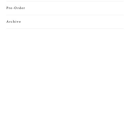
Pre-Order
Archive