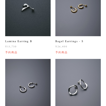
Lamina Earring B
Bagel Earrings - S
¥13,750
¥26,400
予約商品
予約商品