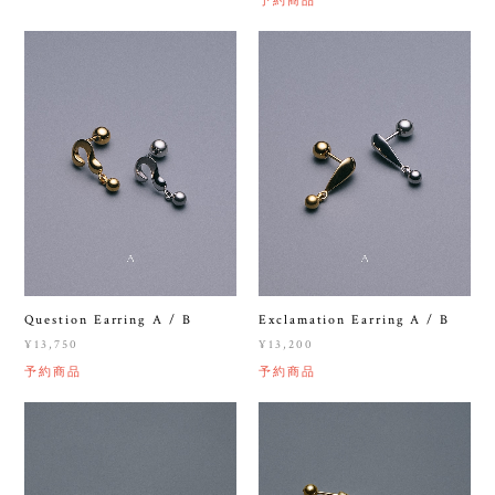
Question Earring A / B
Exclamation Earring A / B
¥13,750
¥13,200
予約商品
予約商品