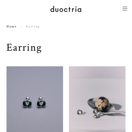
Home
Earring
Earring