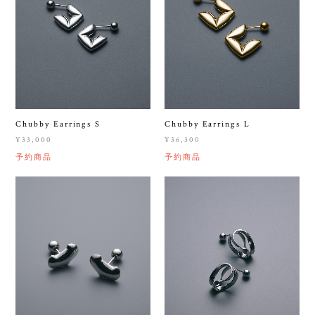
Chubby Earrings S
Chubby Earrings L
¥33,000
¥36,300
予約商品
予約商品