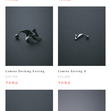
Lamina Docking Earring
Lamina Earring A
¥18,700
¥13,200
予約商品
予約商品