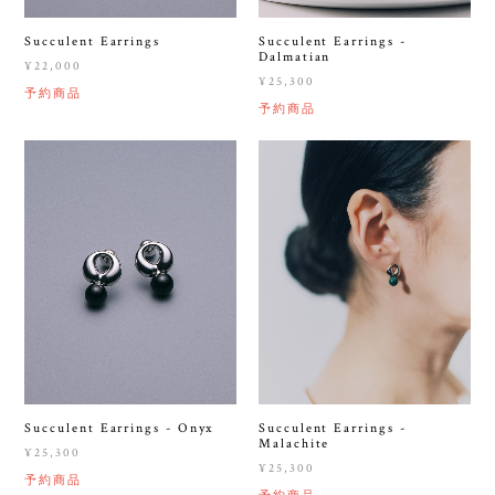
Succulent Earrings
Succulent Earrings -
Dalmatian
¥22,000
¥25,300
予約商品
予約商品
Succulent Earrings - Onyx
Succulent Earrings -
Malachite
¥25,300
¥25,300
予約商品
予約商品