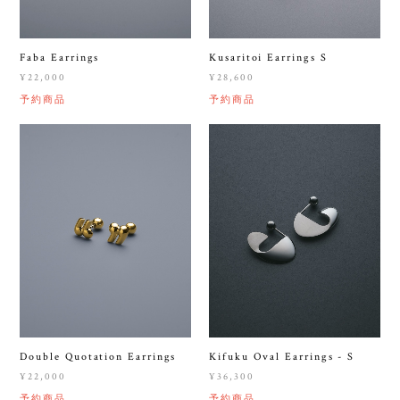
Faba Earrings
Kusaritoi Earrings S
¥22,000
¥28,600
予約商品
予約商品
Double Quotation Earrings
Kifuku Oval Earrings - S
¥22,000
¥36,300
予約商品
予約商品