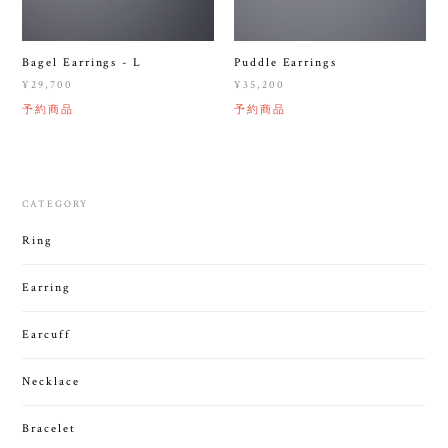
Bagel Earrings - L
Puddle Earrings
¥29,700
¥35,200
予約商品
予約商品
CATEGORY
Ring
Earring
Earcuff
Necklace
Bracelet